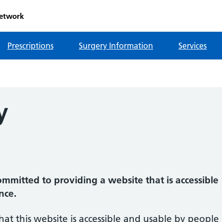
etwork
Prescriptions
Surgery Information
Services
y
mmitted to providing a website that is accessible
nce.
hat this website is accessible and usable by people