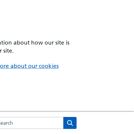
ation about how our site is
 site.
ore about our cookies
arch the NHS website
Search