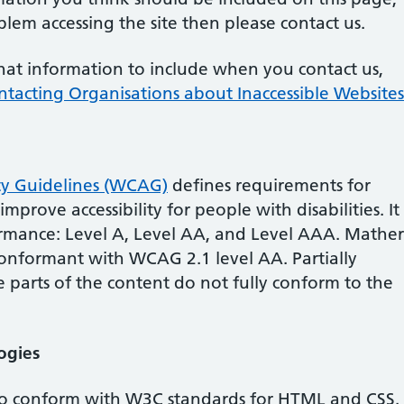
lem accessing the site then please contact us.
hat information to include when you contact us,
ntacting Organisations about Inaccessible Websites
ty Guidelines (WCAG)
defines requirements for
prove accessibility for people with disabilities. It
ormance: Level A, Level AA, and Level AAA.
Mather
 conformant
with
WCAG 2.1 level AA.
Partially
parts of the content do not fully conform to the
ogies
 to conform with W3C standards for HTML and CSS.