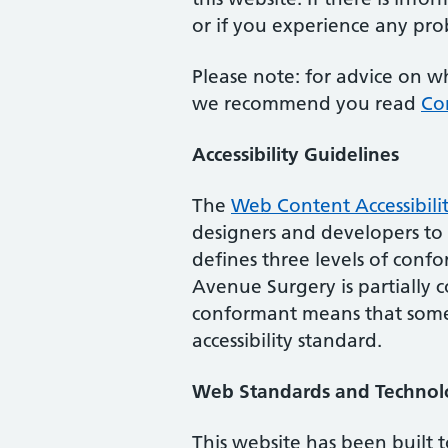
or if you experience any prob
Please note: for advice on w
we recommend you read
Co
Accessibility Guidelines
The
Web Content Accessibili
designers and developers to im
defines three levels of conf
Avenue Surgery
is
partially
conformant means that some 
accessibility standard.
Web Standards and Technol
This website has been built