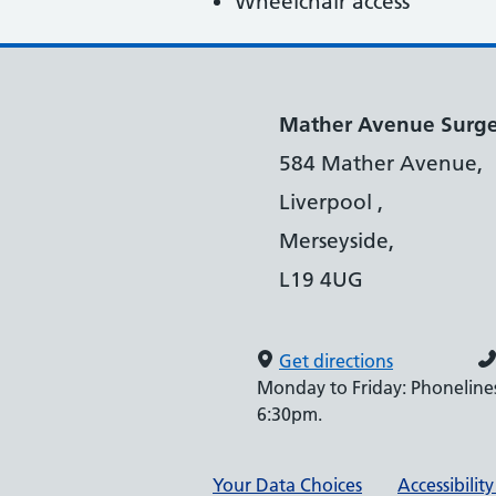
Wheelchair access
Mather Avenue Surg
584 Mather Avenue,
Liverpool ,
Merseyside,
L19 4UG
Get directions
Monday to Friday: Phonelines
6:30pm.
Support links
Your Data Choices
Accessibilit