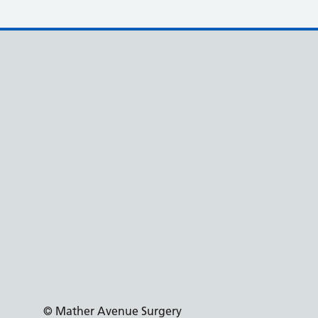
© Mather Avenue Surgery