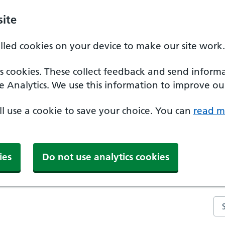
ite
alled cookies on your device to make our site work.
ics cookies. These collect feedback and send inform
e Analytics. We use this information to improve our
'll use a cookie to save your choice. You can
read m
ies
Do not use analytics cookies
Se