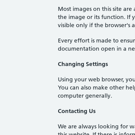
Most images on this site are 
the image or its function. If 
visible only if the browser's
Every effort is made to ensur
documentation open in a ne
Changing Settings
Using your web browser, you 
You can also make other help
computer generally.
Contacting Us
We are always looking for w
this website. If there is inf