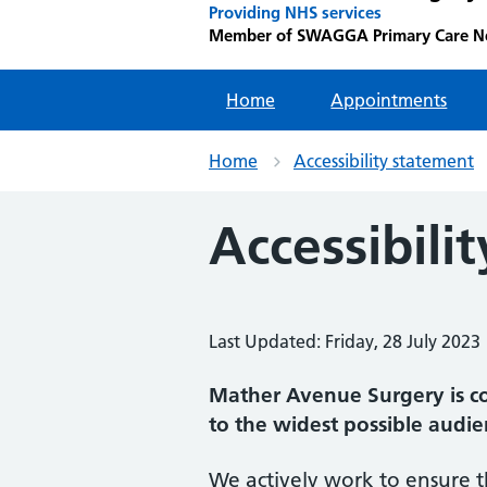
Providing NHS services
Member of SWAGGA Primary Care N
Home
Appointments
Home
Accessibility statement
Accessibilit
Last Updated: Friday, 28 July 2023
Mather Avenue Surgery is co
to the widest possible audie
We actively work to ensure t