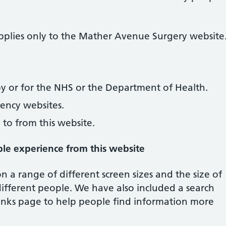
 applies only to the Mather Avenue Surgery website
y or for the NHS or the Department of Health.
ncy websites.
 to from this website.
ble experience from this website
 a range of different screen sizes and the size of
different people. We have also included a search
l links page to help people find information more