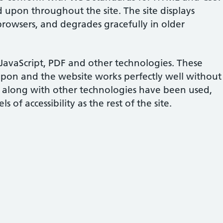
d upon throughout the site. The site displays
 browsers, and degrades gracefully in older
s JavaScript, PDF and other technologies. These
upon and the website works perfectly well without
 along with other technologies have been used,
 of accessibility as the rest of the site.