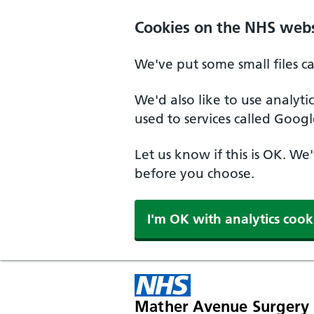
Cookies on the NHS webs
We've put some small files c
We'd also like to use analyt
used to services called Googl
Let us know if this is OK. We
before you choose.
I'm OK with analytics cook
Mather Avenue Surgery