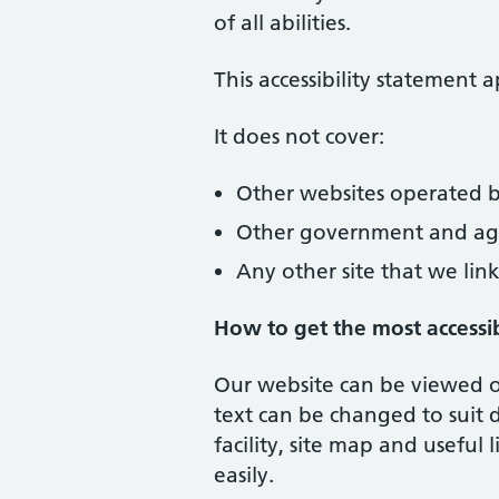
of all abilities.
This accessibility statement
It does not cover:
Other websites operated b
Other government and age
Any other site that we link
How to get the most accessi
Our website can be viewed on
text can be changed to suit 
facility, site map and usefu
easily.