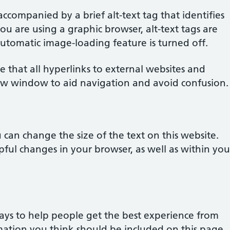
accompanied by a brief alt-text tag that identifies
you are using a graphic browser, alt-text tags are
 automatic image-loading feature is turned off.
e that all hyperlinks to external websites and
w window to aid navigation and avoid confusion.
can change the size of the text on this website.
ful changes in your browser, as well as within you
ays to help people get the best experience from
ormation you think should be included on this page,