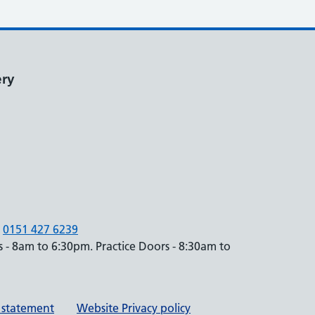
ery
0151 427 6239
 - 8am to 6:30pm. Practice Doors - 8:30am to
y statement
Website Privacy policy