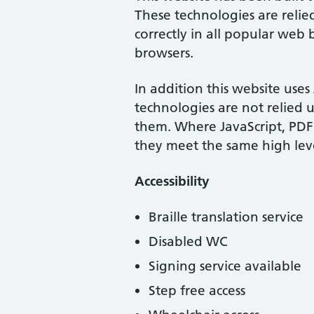
These technologies are relie
correctly in all popular web
browsers.
In addition this website use
technologies are not relied 
them. Where JavaScript, PDF
they meet the same high levels
Accessibility
Braille translation service
Disabled WC
Signing service available
Step free access